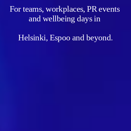
For teams, workplaces, PR events 
and wellbeing days in 
Helsinki, Espoo and beyond.