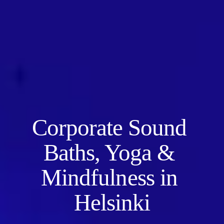
Corporate Sound 
Baths, Yoga & 
Mindfulness in 
Helsinki